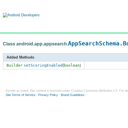
AppSearchSchema.B
Class android.app.appsearch.
Added Methods
Builder
setScoringEnabled
(
boolean
)
Except as noted, this content is licensed under
Creative Commons Attribution 2.5
. For de
Site Terms of Service
-
Privacy Policy
-
Brand Guidelines