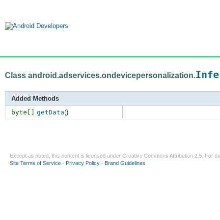
Infe
Class android.adservices.ondevicepersonalization.
Added Methods
byte[]
getData
()
Except as noted, this content is licensed under
Creative Commons Attribution 2.5
. For de
Site Terms of Service
-
Privacy Policy
-
Brand Guidelines