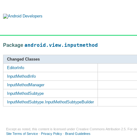
Package
android.view.inputmethod
Changed Classes
EditorInfo
InputMethodInfo
InputMethodManager
InputMethodSubtype
InputMethodSubtype.InputMethodSubtypeBuilder
Except as noted, this content is licensed under
Creative Commons Attribution 2.5
. For de
Site Terms of Service
-
Privacy Policy
-
Brand Guidelines