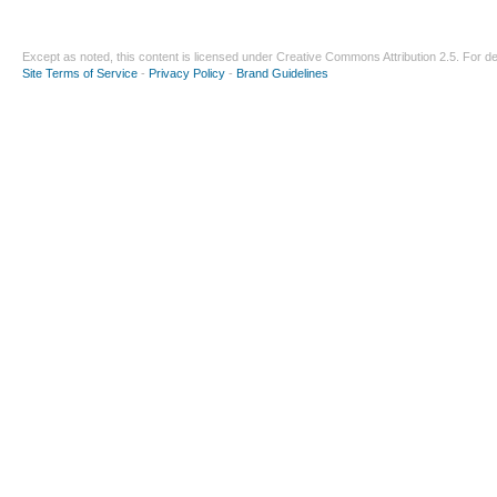
Except as noted, this content is licensed under
Creative Commons Attribution 2.5
. For de
Site Terms of Service
-
Privacy Policy
-
Brand Guidelines