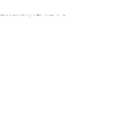
tails and restrictions, see the
Content License
.