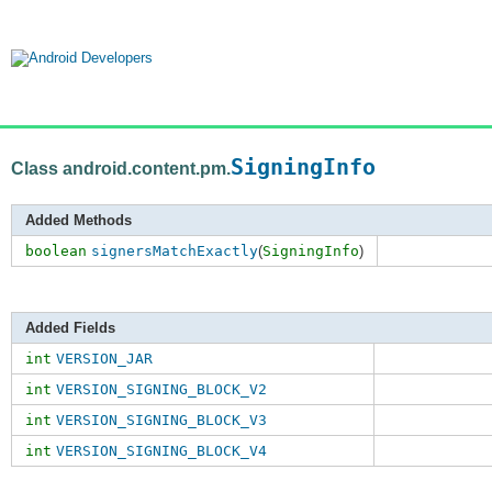
SigningInfo
Class android.content.pm.
Added Methods
boolean
signersMatchExactly
(
SigningInfo
)
Added Fields
int
VERSION_JAR
int
VERSION_SIGNING_BLOCK_V2
int
VERSION_SIGNING_BLOCK_V3
int
VERSION_SIGNING_BLOCK_V4