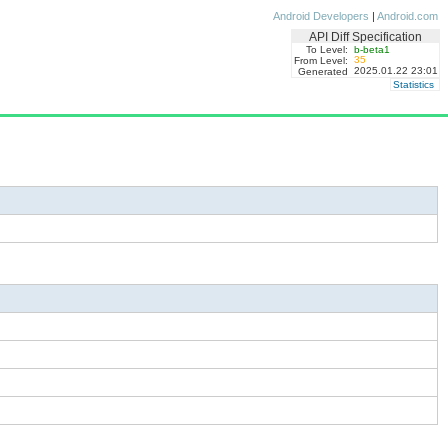
Android Developers
|
Android.com
API Diff Specification
To Level:
b-beta1
35
From Level:
2025.01.22 23:01
Generated
Statistics