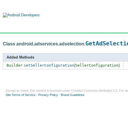
GetAdSelecti
Class android.adservices.adselection.
Added Methods
Builder
setSellerConfiguration
(
SellerConfiguration
)
Except as noted, this content is licensed under
Creative Commons Attribution 2.5
. For de
Site Terms of Service
-
Privacy Policy
-
Brand Guidelines