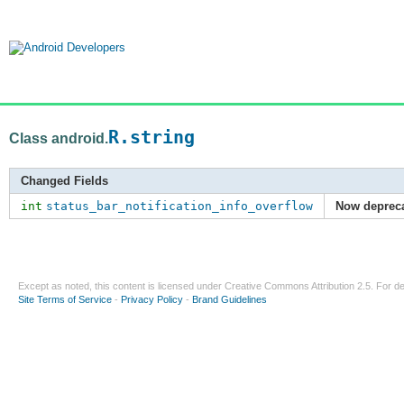
R.string
Class android.
Changed Fields
int
status_bar_notification_info_overflow
Now deprec
Except as noted, this content is licensed under
Creative Commons Attribution 2.5
. For de
Site Terms of Service
-
Privacy Policy
-
Brand Guidelines