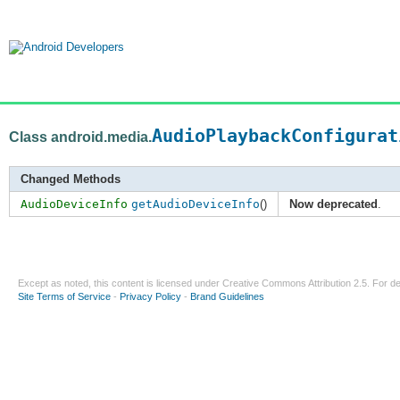
AudioPlaybackConfigurat
Class android.media.
Changed Methods
AudioDeviceInfo
getAudioDeviceInfo
()
Now deprecated
.
Except as noted, this content is licensed under
Creative Commons Attribution 2.5
. For de
Site Terms of Service
-
Privacy Policy
-
Brand Guidelines