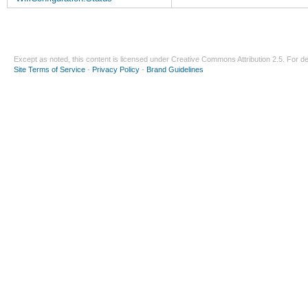
Except as noted, this content is licensed under
Creative Commons Attribution 2.5
. For de
Site Terms of Service
-
Privacy Policy
-
Brand Guidelines