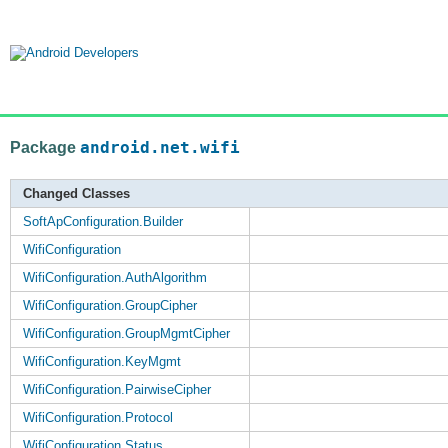
Package
android.net.wifi
Changed Classes
SoftApConfiguration.Builder
WifiConfiguration
WifiConfiguration.AuthAlgorithm
WifiConfiguration.GroupCipher
WifiConfiguration.GroupMgmtCipher
WifiConfiguration.KeyMgmt
WifiConfiguration.PairwiseCipher
WifiConfiguration.Protocol
WifiConfiguration.Status