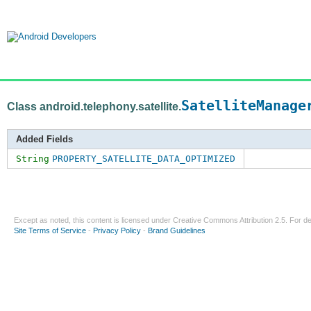
SatelliteManage
Class android.telephony.satellite.
Added Fields
String
PROPERTY_SATELLITE_DATA_OPTIMIZED
Except as noted, this content is licensed under
Creative Commons Attribution 2.5
. For de
Site Terms of Service
-
Privacy Policy
-
Brand Guidelines