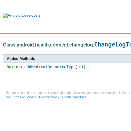
ChangeLogT
Class android.health.connect.changelog.
Added Methods
Builder
addMedicalResourceType
(
int
)
Except as noted, this content is licensed under
Creative Commons Attribution 2.5
. For de
Site Terms of Service
-
Privacy Policy
-
Brand Guidelines