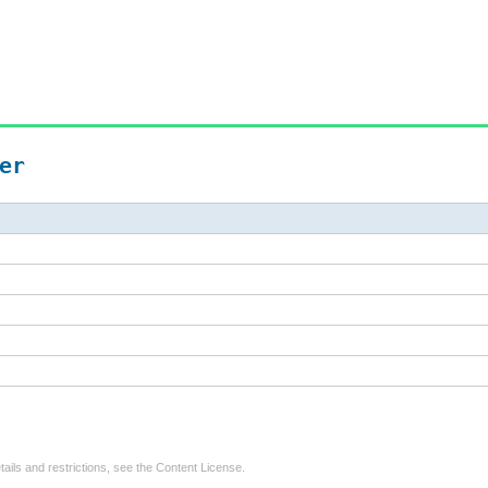
er
tails and restrictions, see the
Content License
.