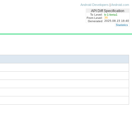
Android Developers
|
Android.com
API Diff Specification
To Level:
b-1-beta1
36
From Level:
2025.08.15 16:40
Generated
Statistics