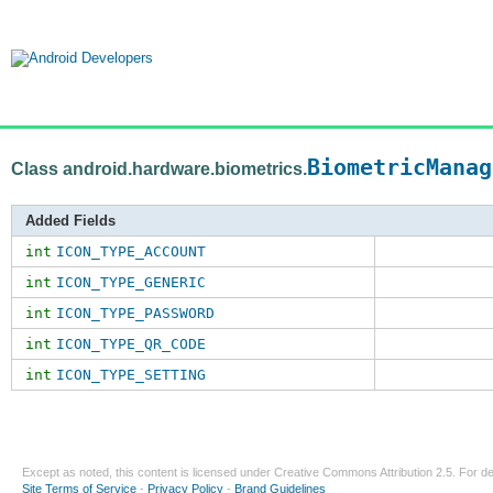
BiometricManag
Class android.hardware.biometrics.
Added Fields
int
ICON_TYPE_ACCOUNT
int
ICON_TYPE_GENERIC
int
ICON_TYPE_PASSWORD
int
ICON_TYPE_QR_CODE
int
ICON_TYPE_SETTING
Except as noted, this content is licensed under
Creative Commons Attribution 2.5
. For de
Site Terms of Service
-
Privacy Policy
-
Brand Guidelines