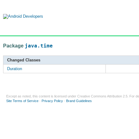
Package
java.time
Changed Classes
Duration
Except as noted, this content is licensed under
Creative Commons Attribution 2.5
. For de
Site Terms of Service
-
Privacy Policy
-
Brand Guidelines