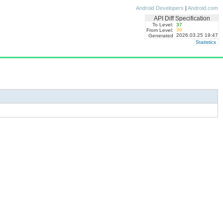
Android Developers
|
Android.com
API Diff Specification
To Level:
37
36
From Level:
2026.03.25 19:47
Generated
Statistics