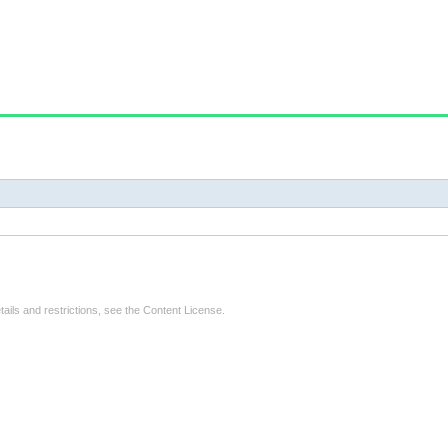
tails and restrictions, see the
Content License
.