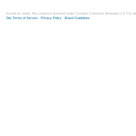
Except as noted, this content is licensed under
Creative Commons Attribution 2.5
. For de
Site Terms of Service
-
Privacy Policy
-
Brand Guidelines