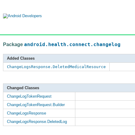
Package
android.health.connect.changelog
Added Classes
ChangeLogsResponse.DeletedMedicalResource
Changed Classes
ChangeLogTokenRequest
ChangeLogTokenRequest.Builder
ChangeLogsResponse
ChangeLogsResponse.DeletedLog