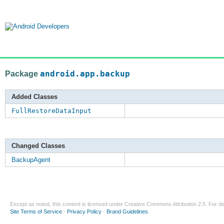
Package
android.app.backup
Added Classes
FullRestoreDataInput
Changed Classes
BackupAgent
Except as noted, this content is licensed under
Creative Commons Attribution 2.5
. For de
Site Terms of Service
-
Privacy Policy
-
Brand Guidelines