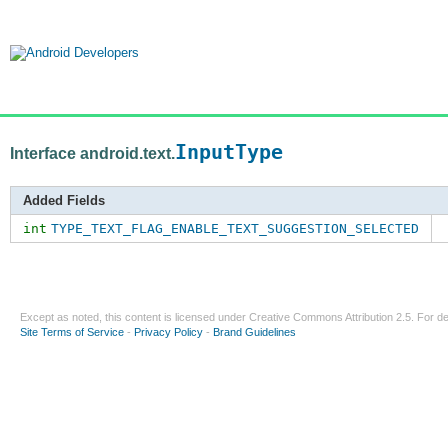
InputType
Interface android.text.
Added Fields
int
TYPE_TEXT_FLAG_ENABLE_TEXT_SUGGESTION_SELECTED
Except as noted, this content is licensed under
Creative Commons Attribution 2.5
. For de
Site Terms of Service
-
Privacy Policy
-
Brand Guidelines