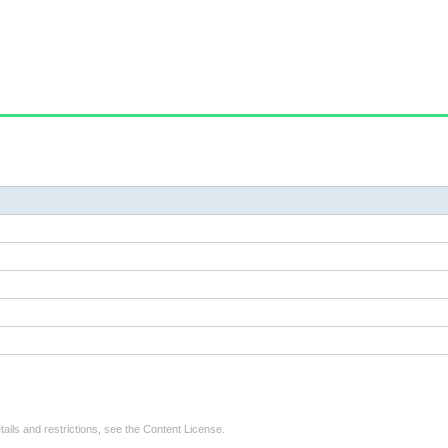
tails and restrictions, see the
Content License
.