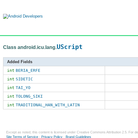
UScript
Class android.icu.lang.
Added Fields
int
BERIA_ERFE
int
SIDETIC
int
TAI_YO
int
TOLONG_SIKI
int
TRADITIONAL_HAN_WITH_LATIN
Except as noted, this content is licensed under
Creative Commons Attribution 2.5
. For de
Site Terms of Service
-
Privacy Policy
-
Brand Guidelines