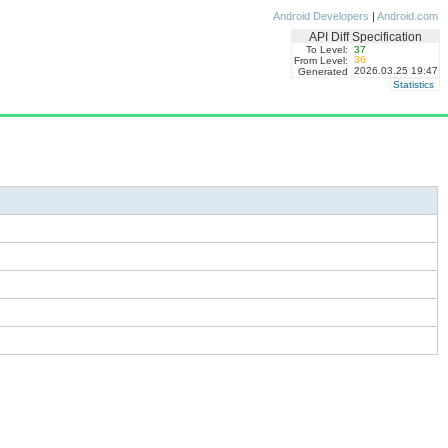
Android Developers
|
Android.com
API Diff Specification
To Level:
37
36
From Level:
2026.03.25 19:47
Generated
Statistics