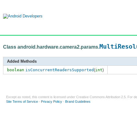
MultiResol
Class android.hardware.camera2.params.
Added Methods
boolean
isConcurrentReadersSupported
(
int
)
Except as noted, this content is licensed under
Creative Commons Attribution 2.5
. For de
Site Terms of Service
-
Privacy Policy
-
Brand Guidelines