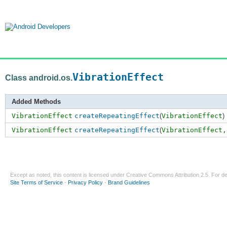
VibrationEffect
Class android.os.
Added Methods
VibrationEffect
createRepeatingEffect
(
VibrationEffect
)
VibrationEffect
createRepeatingEffect
(
VibrationEffect,
Except as noted, this content is licensed under
Creative Commons Attribution 2.5
. For de
Site Terms of Service
-
Privacy Policy
-
Brand Guidelines