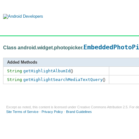
EmbeddedPhotoP
Class android.widget.photopicker.
Added Methods
String
getHighlightAlbumId
()
String
getHighlightSearchMediaTextQuery
()
Except as noted, this content is licensed under
Creative Commons Attribution 2.5
. For de
Site Terms of Service
-
Privacy Policy
-
Brand Guidelines