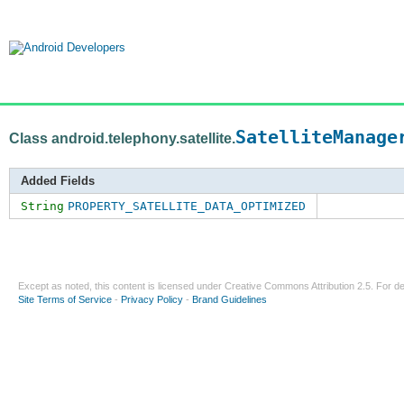
SatelliteManage
Class android.telephony.satellite.
Added Fields
String
PROPERTY_SATELLITE_DATA_OPTIMIZED
Except as noted, this content is licensed under
Creative Commons Attribution 2.5
. For de
Site Terms of Service
-
Privacy Policy
-
Brand Guidelines