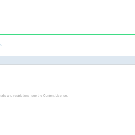
r
tails and restrictions, see the
Content License
.