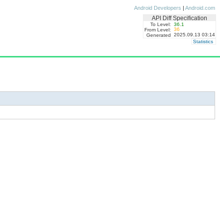
Android Developers
|
Android.com
API Diff Specification
To Level:
36.1
36
From Level:
2025.09.13 03:14
Generated
Statistics