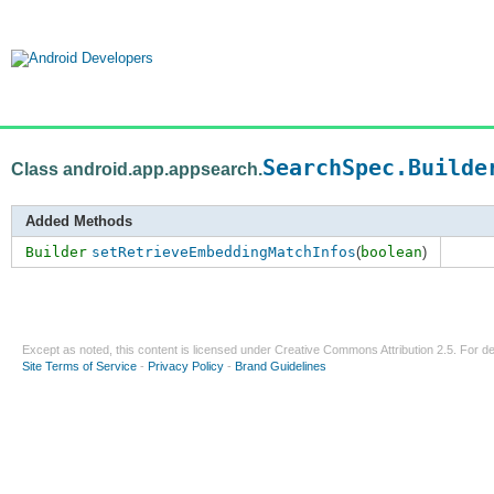
SearchSpec.Builde
Class android.app.appsearch.
Added Methods
Builder
setRetrieveEmbeddingMatchInfos
(
boolean
)
Except as noted, this content is licensed under
Creative Commons Attribution 2.5
. For de
Site Terms of Service
-
Privacy Policy
-
Brand Guidelines