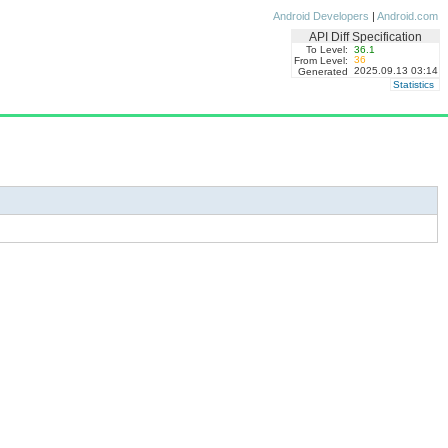
Android Developers
|
Android.com
API Diff Specification
To Level:
36.1
36
From Level:
2025.09.13 03:14
Generated
Statistics