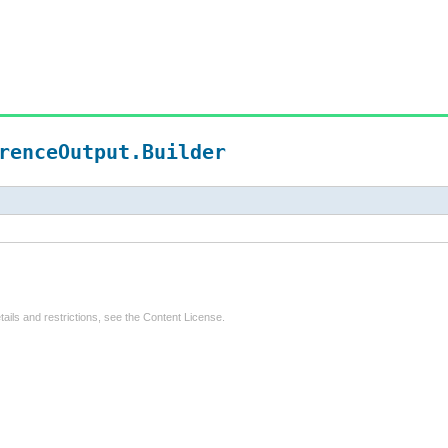
renceOutput.Builder
tails and restrictions, see the
Content License
.