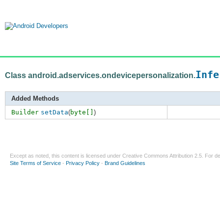
Infe
Class android.adservices.ondevicepersonalization.
Added Methods
Builder
setData
(
byte[]
)
Except as noted, this content is licensed under
Creative Commons Attribution 2.5
. For de
Site Terms of Service
-
Privacy Policy
-
Brand Guidelines