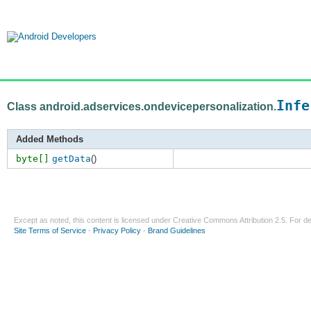
Infe
Class android.adservices.ondevicepersonalization.
Added Methods
byte[]
getData
()
Except as noted, this content is licensed under
Creative Commons Attribution 2.5
. For de
Site Terms of Service
-
Privacy Policy
-
Brand Guidelines