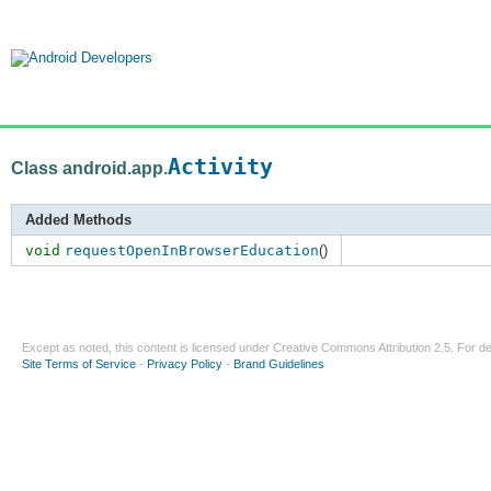
Activity
Class android.app.
Added Methods
void
requestOpenInBrowserEducation
()
Except as noted, this content is licensed under
Creative Commons Attribution 2.5
. For de
Site Terms of Service
-
Privacy Policy
-
Brand Guidelines