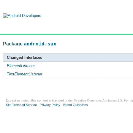
Package
android.sax
Changed Interfaces
ElementListener
TextElementListener
Except as noted, this content is licensed under
Creative Commons Attribution 2.5
. For de
Site Terms of Service
-
Privacy Policy
-
Brand Guidelines