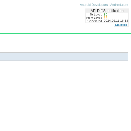
Android Developers
|
Android.com
API Diff Specification
To Level:
35
34
From Level:
2024.06.11 16:33
Generated
Statistics