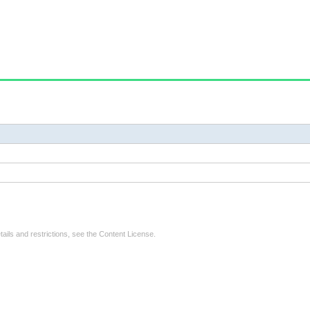
tails and restrictions, see the
Content License
.