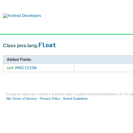
Float
Class java.lang.
Added Fields
int
PRECISION
Except as noted, this content is licensed under
Creative Commons Attribution 2.5
. For de
Site Terms of Service
-
Privacy Policy
-
Brand Guidelines