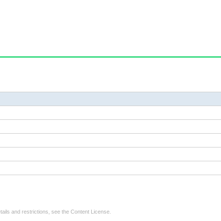
tails and restrictions, see the
Content License
.