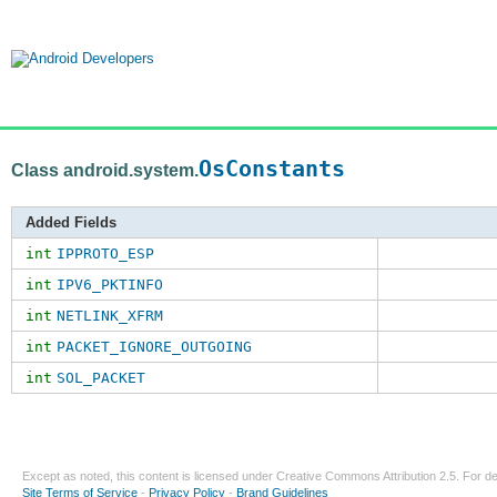
OsConstants
Class android.system.
Added Fields
int
IPPROTO_ESP
int
IPV6_PKTINFO
int
NETLINK_XFRM
int
PACKET_IGNORE_OUTGOING
int
SOL_PACKET
Except as noted, this content is licensed under
Creative Commons Attribution 2.5
. For de
Site Terms of Service
-
Privacy Policy
-
Brand Guidelines