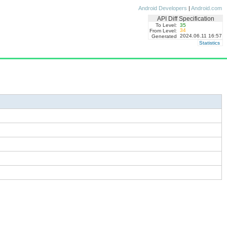
Android Developers
|
Android.com
API Diff Specification
To Level:
35
34
From Level:
2024.06.11 16:57
Generated
Statistics