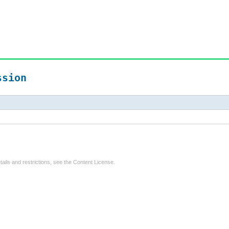
ssion
tails and restrictions, see the
Content License
.