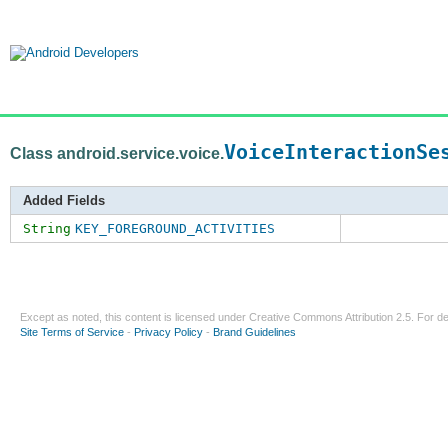
VoiceInteractionSe
Class android.service.voice.
Added Fields
String
KEY_FOREGROUND_ACTIVITIES
Except as noted, this content is licensed under
Creative Commons Attribution 2.5
. For de
Site Terms of Service
-
Privacy Policy
-
Brand Guidelines