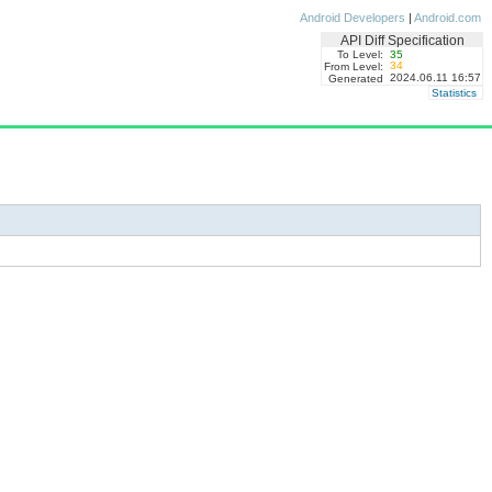
Android Developers
|
Android.com
API Diff Specification
To Level:
35
34
From Level:
2024.06.11 16:57
Generated
Statistics