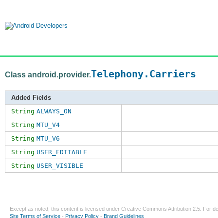
Telephony.Carriers
Class android.provider.
Added Fields
String
ALWAYS_ON
String
MTU_V4
String
MTU_V6
String
USER_EDITABLE
String
USER_VISIBLE
Except as noted, this content is licensed under
Creative Commons Attribution 2.5
. For de
Site Terms of Service
-
Privacy Policy
-
Brand Guidelines