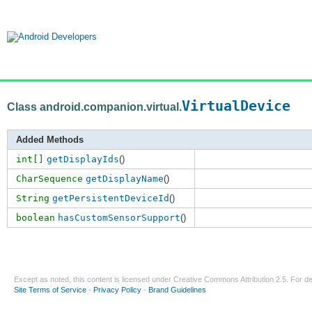
VirtualDevice
Class android.companion.virtual.
Added Methods
int[]
getDisplayIds
()
CharSequence
getDisplayName
()
String
getPersistentDeviceId
()
boolean
hasCustomSensorSupport
()
Except as noted, this content is licensed under
Creative Commons Attribution 2.5
. For de
Site Terms of Service
-
Privacy Policy
-
Brand Guidelines