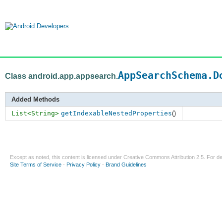
AppSearchSchema.D
Class android.app.appsearch.
Added Methods
List<String>
getIndexableNestedProperties
()
Except as noted, this content is licensed under
Creative Commons Attribution 2.5
. For de
Site Terms of Service
-
Privacy Policy
-
Brand Guidelines