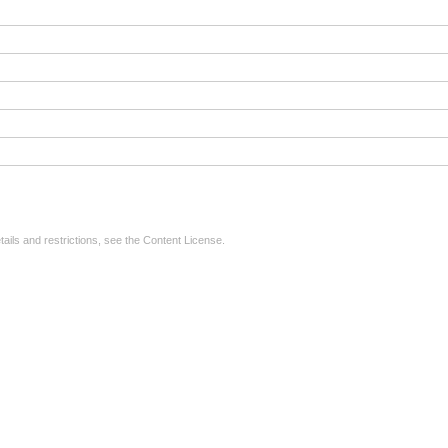
tails and restrictions, see the
Content License
.