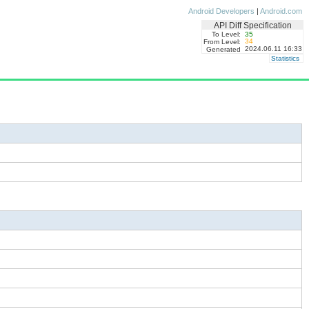
Android Developers
|
Android.com
API Diff Specification
To Level:
35
34
From Level:
2024.06.11 16:33
Generated
Statistics