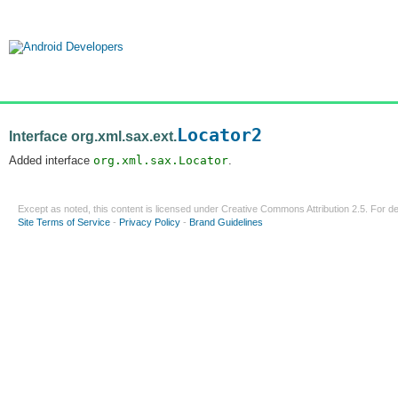
Locator2
Interface org.xml.sax.ext.
Added interface
org.xml.sax.Locator
.
Except as noted, this content is licensed under
Creative Commons Attribution 2.5
. For de
Site Terms of Service
-
Privacy Policy
-
Brand Guidelines