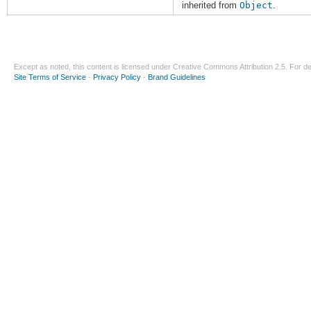
inherited from
Object
.
Except as noted, this content is licensed under
Creative Commons Attribution 2.5
. For de
Site Terms of Service
-
Privacy Policy
-
Brand Guidelines