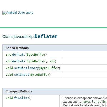
Deflater
Class java.util.zip.
Added Methods
int
deflate
(
ByteBuffer
)
int
deflate
(
ByteBuffer,
int
)
void
setDictionary
(
ByteBuffer
)
void
setInput
(
ByteBuffer
)
Changed Methods
void
finalize
()
Change in exceptions thrown fr
exceptions to
java.lang.Thr
Method was locally defined, but