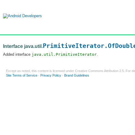
PrimitiveIterator.OfDoubl
Interface java.util.
Added interface
java.util.PrimitiveIterator
.
Except as noted, this content is licensed under
Creative Commons Attribution 2.5
. For de
Site Terms of Service
-
Privacy Policy
-
Brand Guidelines