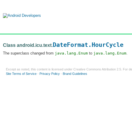
DateFormat.HourCycle
Class android.icu.text.
The superclass changed from
java.lang.Enum
to
java.lang.Enum
.
Except as noted, this content is licensed under
Creative Commons Attribution 2.5
. For de
Site Terms of Service
-
Privacy Policy
-
Brand Guidelines