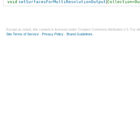
void
setSurfacesForMultiResolutionOutput
(
Collection<Ou
Except as noted, this content is licensed under
Creative Commons Attribution 2.5
. For de
Site Terms of Service
-
Privacy Policy
-
Brand Guidelines