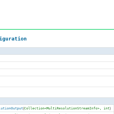
iguration
lutionOutput
(
Collection<MultiResolutionStreamInfo>,
int
)