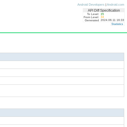
Android Developers
|
Android.com
API Diff Specification
To Level:
35
34
From Level:
2024.06.11 16:33
Generated
Statistics