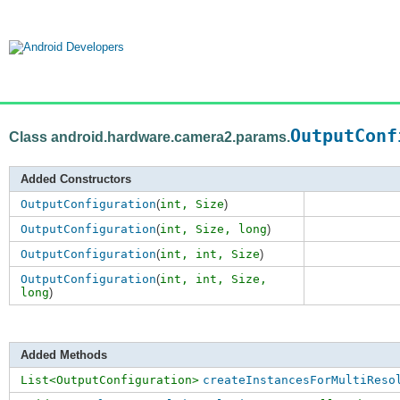
OutputConf
Class android.hardware.camera2.params.
Added Constructors
OutputConfiguration
(
int,
Size
)
OutputConfiguration
(
int,
Size
,
long
)
OutputConfiguration
(
int,
int
,
Size
)
OutputConfiguration
(
int,
int
,
Size
,
long
)
Added Methods
List<OutputConfiguration>
createInstancesForMultiReso