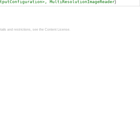
tputConfiguration>,
MultiResolutionImageReader
)
tails and restrictions, see the
Content License
.