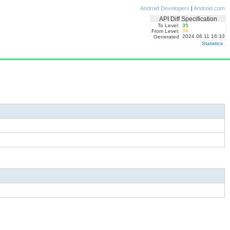
Android Developers
|
Android.com
API Diff Specification
To Level:
35
34
From Level:
2024.06.11 16:33
Generated
Statistics