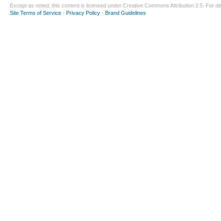
Except as noted, this content is licensed under
Creative Commons Attribution 2.5
. For de
Site Terms of Service
-
Privacy Policy
-
Brand Guidelines