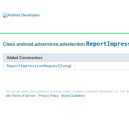
ReportImpres
Class android.adservices.adselection.
Added Constructors
ReportImpressionRequest
(
long
)
Except as noted, this content is licensed under
Creative Commons Attribution 2.5
. For de
Site Terms of Service
-
Privacy Policy
-
Brand Guidelines