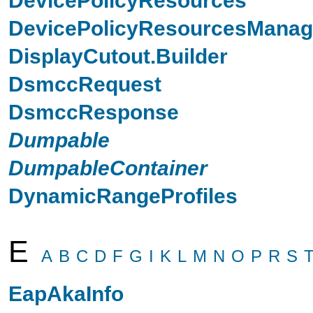
DevicePolicyResourcesManag
DisplayCutout.Builder
DsmccRequest
DsmccResponse
Dumpable
DumpableContainer
DynamicRangeProfiles
E
A
B
C
D
F
G
I
K
L
M
N
O
P
R
S
EapAkaInfo