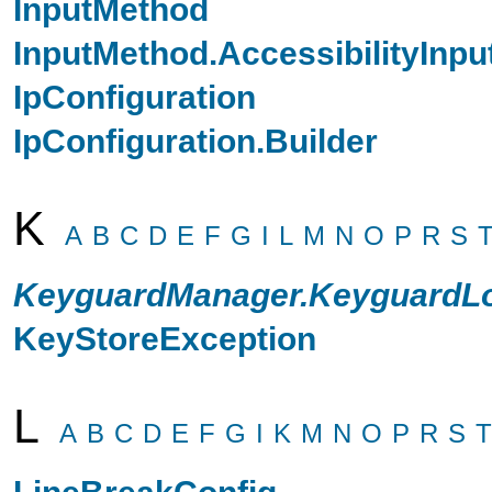
InputMethod
InputMethod.AccessibilityInp
IpConfiguration
IpConfiguration.Builder
K
A
B
C
D
E
F
G
I
L
M
N
O
P
R
S
KeyguardManager.KeyguardLo
KeyStoreException
L
A
B
C
D
E
F
G
I
K
M
N
O
P
R
S
T
LineBreakConfig