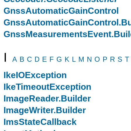
GnssAutomaticGainControl
GnssAutomaticGainControl.Bu
GnssMeasurementsEvent.Buil
I
A
B
C
D
E
F
G
K
L
M
N
O
P
R
S
T
IkeIOException
IkeTimeoutException
ImageReader.Builder
ImageWriter.Builder
ImsStateCallback