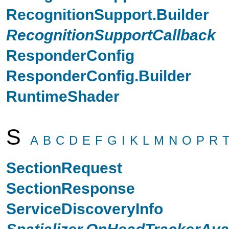
RecognitionSupport.Builder
RecognitionSupportCallback
ResponderConfig
ResponderConfig.Builder
RuntimeShader
S
A
B
C
D
E
F
G
I
K
L
M
N
O
P
R
SectionRequest
SectionResponse
ServiceDiscoveryInfo
Spatializer.OnHeadTrackerAvai