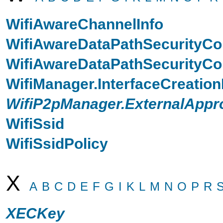
WifiAwareChannelInfo
WifiAwareDataPathSecurityCo
WifiAwareDataPathSecurityCon
WifiManager.InterfaceCreatio
WifiP2pManager.ExternalAppr
WifiSsid
WifiSsidPolicy
X
A
B
C
D
E
F
G
I
K
L
M
N
O
P
R
XECKey