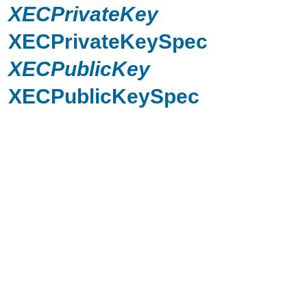
XECPrivateKey
XECPrivateKeySpec
XECPublicKey
XECPublicKeySpec