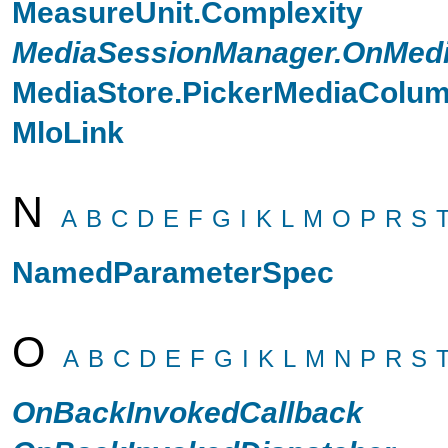
MeasureUnit.Complexity
MediaSessionManager.OnMedi
MediaStore.PickerMediaColu
MloLink
N
A
B
C
D
E
F
G
I
K
L
M
O
P
R
S
NamedParameterSpec
O
A
B
C
D
E
F
G
I
K
L
M
N
P
R
S
OnBackInvokedCallback