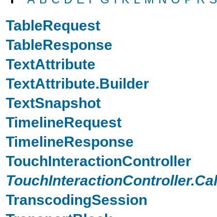
TableRequest
TableResponse
TextAttribute
TextAttribute.Builder
TextSnapshot
TimelineRequest
TimelineResponse
TouchInteractionController
TouchInteractionController.Ca
TranscodingSession