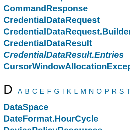
CommandResponse
CredentialDataRequest
CredentialDataRequest.Builde
CredentialDataResult
CredentialDataResult.Entries
CursorWindowAllocationExcep
D
A
B
C
E
F
G
I
K
L
M
N
O
P
R
S
DataSpace
DateFormat.HourCycle
DevicePolicyResources