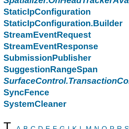
StaticIpConfiguration
StaticIpConfiguration.Builder
StreamEventRequest
StreamEventResponse
SubmissionPublisher
SuggestionRangeSpan
SurfaceControl.TransactionCo
SyncFence
SystemCleaner
T
A
B
C
D
E
F
G
I
K
L
M
N
O
P
R
S