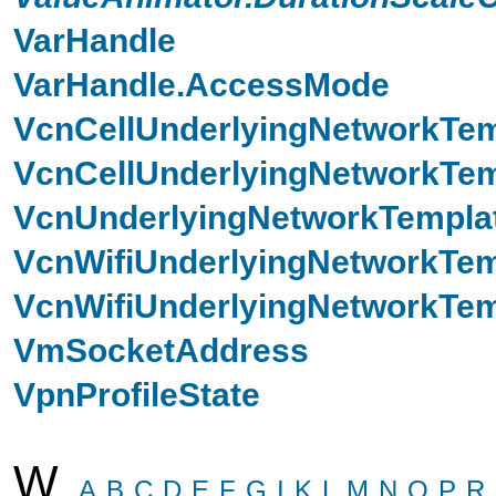
VarHandle
VarHandle.AccessMode
VcnCellUnderlyingNetworkTem
VcnCellUnderlyingNetworkTem
VcnUnderlyingNetworkTempla
VcnWifiUnderlyingNetworkTem
VcnWifiUnderlyingNetworkTem
VmSocketAddress
VpnProfileState
W
A
B
C
D
E
F
G
I
K
L
M
N
O
P
R