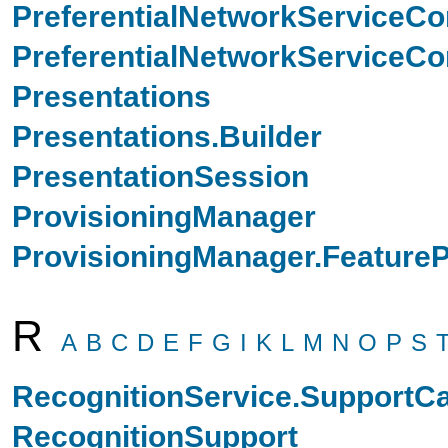
PreferentialNetworkServiceCo
PreferentialNetworkServiceCon
Presentations
Presentations.Builder
PresentationSession
ProvisioningManager
ProvisioningManager.FeatureP
R
A
B
C
D
E
F
G
I
K
L
M
N
O
P
S
RecognitionService.SupportCa
RecognitionSupport