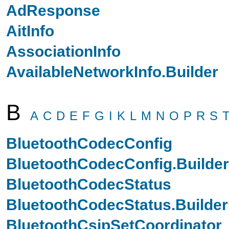
AdResponse
AitInfo
AssociationInfo
AvailableNetworkInfo.Builder
B
A
C
D
E
F
G
I
K
L
M
N
O
P
R
S
BluetoothCodecConfig
BluetoothCodecConfig.Builder
BluetoothCodecStatus
BluetoothCodecStatus.Builder
BluetoothCsipSetCoordinator