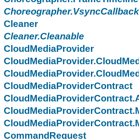
Choreographer.VsyncCallback
Cleaner
Cleaner.Cleanable
CloudMediaProvider
CloudMediaProvider.CloudMed
CloudMediaProvider.CloudMed
CloudMediaProviderContract
CloudMediaProviderContract
CloudMediaProviderContract.M
CloudMediaProviderContract
CommandRequest