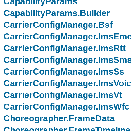
CapabilityParams
CapabilityParams.Builder
CarrierConfigManager.Bsf
CarrierConfigManager.ImsEm
CarrierConfigManager.ImsRtt
CarrierConfigManager.ImsSm
CarrierConfigManager.ImsSs
CarrierConfigManager.ImsVoi
CarrierConfigManager.ImsVt
CarrierConfigManager.ImsWfc
Choreographer.FrameData
Choreographer.FrameTimeline