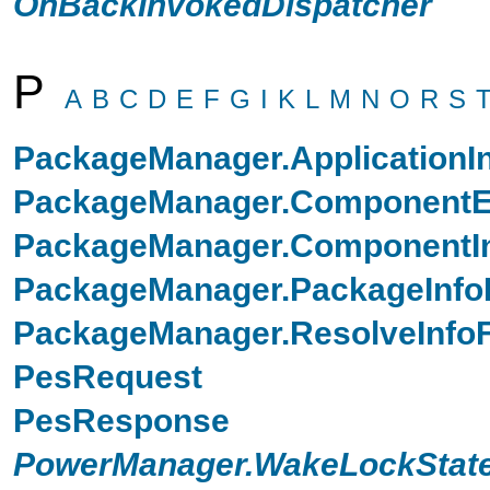
OnBackInvokedDispatcher
P
A
B
C
D
E
F
G
I
K
L
M
N
O
R
S
PackageManager.ApplicationI
PackageManager.ComponentEn
PackageManager.ComponentIn
PackageManager.PackageInfo
PackageManager.ResolveInfo
PesRequest
PesResponse
PowerManager.WakeLockState