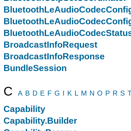
BluetoothLeAudioCodecConfi
BluetoothLeAudioCodecConfig
BluetoothLeAudioCodecStatu
BroadcastInfoRequest
BroadcastInfoResponse
BundleSession
C
A
B
D
E
F
G
I
K
L
M
N
O
P
R
S
Capability
Capability.Builder