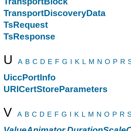
TransportBlock
TransportDiscoveryData
TsRequest
TsResponse
U
A
B
C
D
E
F
G
I
K
L
M
N
O
P
R
UiccPortInfo
URICertStoreParameters
V
A
B
C
D
E
F
G
I
K
L
M
N
O
P
R
ValueAnimator.DurationScale