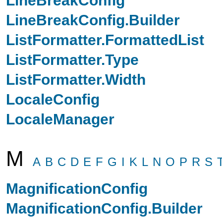
LineBreakConfig.Builder
ListFormatter.FormattedList
ListFormatter.Type
ListFormatter.Width
LocaleConfig
LocaleManager
M
A
B
C
D
E
F
G
I
K
L
N
O
P
R
S
MagnificationConfig
MagnificationConfig.Builder