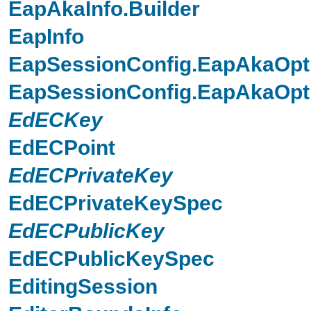
EapAkaInfo.Builder
EapInfo
EapSessionConfig.EapAkaOpt
EapSessionConfig.EapAkaOpti
EdECKey
EdECPoint
EdECPrivateKey
EdECPrivateKeySpec
EdECPublicKey
EdECPublicKeySpec
EditingSession