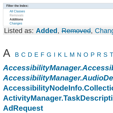
Filter the Index:
All Classes
Removals
Additions
Changes
Listed as:
Added
,
Removed
,
Chan
A
B
C
D
E
F
G
I
K
L
M
N
O
P
R
S
AccessibilityManager.Accessi
AccessibilityManager.AudioD
AccessibilityNodeInfo.Collecti
ActivityManager.TaskDescripti
AdRequest