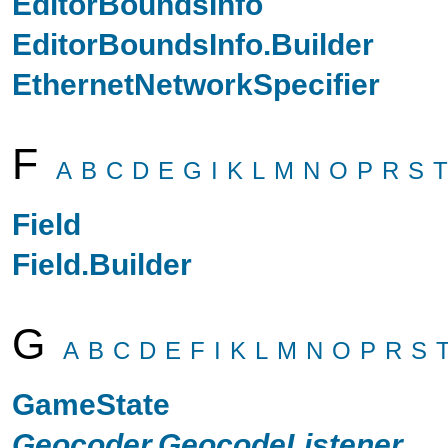
EditorBoundsInfo
EditorBoundsInfo.Builder
EthernetNetworkSpecifier
F
A
B
C
D
E
G
I
K
L
M
N
O
P
R
S
T
Field
Field.Builder
G
A
B
C
D
E
F
I
K
L
M
N
O
P
R
S
GameState
Geocoder.GeocodeListener