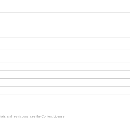
tails and restrictions, see the
Content License
.