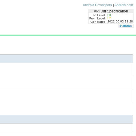
Android Developers
|
Android.com
API Diff Specification
To Level:
33
32
From Level:
2022.06.03 18:28
Generated
Statistics