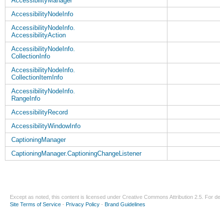
AccessibilityManager
AccessibilityNodeInfo
AccessibilityNodeInfo.
AccessibilityAction
AccessibilityNodeInfo.
CollectionInfo
AccessibilityNodeInfo.
CollectionItemInfo
AccessibilityNodeInfo.
RangeInfo
AccessibilityRecord
AccessibilityWindowInfo
CaptioningManager
CaptioningManager.CaptioningChangeListener
Except as noted, this content is licensed under
Creative Commons Attribution 2.5
. For de
Site Terms of Service
-
Privacy Policy
-
Brand Guidelines