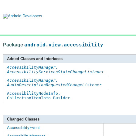
Package
android.view.accessibility
Added Classes and Interfaces
AccessibilityManager.
AccessibilityServicesStateChangeListener
AccessibilityManager.
AudioDescriptionRequestedChangeListener
AccessibilityNodeInfo.
CollectionItemInfo.Builder
Changed Classes
AccessibilityEvent