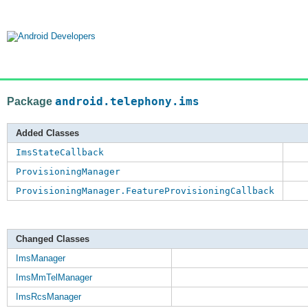
Package
android.telephony.ims
Added Classes
ImsStateCallback
ProvisioningManager
ProvisioningManager.FeatureProvisioningCallback
Changed Classes
ImsManager
ImsMmTelManager
ImsRcsManager