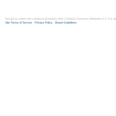
Except as noted, this content is licensed under
Creative Commons Attribution 2.5
. For de
Site Terms of Service
-
Privacy Policy
-
Brand Guidelines