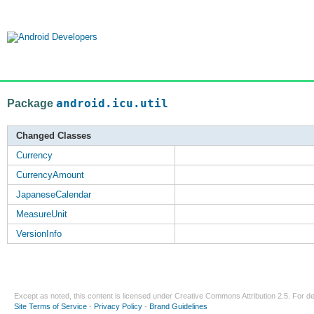
Package
android.icu.util
Changed Classes
Currency
CurrencyAmount
JapaneseCalendar
MeasureUnit
VersionInfo
Except as noted, this content is licensed under
Creative Commons Attribution 2.5
. For de
Site Terms of Service
-
Privacy Policy
-
Brand Guidelines