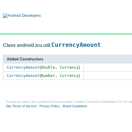
CurrencyAmount
Class android.icu.util.
Added Constructors
CurrencyAmount
(
double,
Currency
)
CurrencyAmount
(
Number,
Currency
)
Except as noted, this content is licensed under
Creative Commons Attribution 2.5
. For de
Site Terms of Service
-
Privacy Policy
-
Brand Guidelines