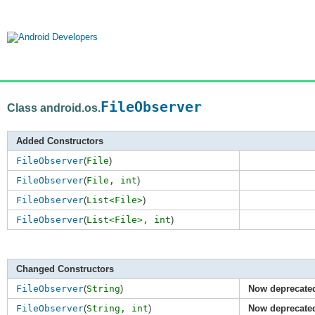
FileObserver
Class android.os.
Added Constructors
FileObserver
(
File
)
FileObserver
(
File,
int
)
FileObserver
(
List<File>
)
FileObserver
(
List<File>,
int
)
Changed Constructors
FileObserver
(
String
)
Now deprecate
FileObserver
(
String,
int
)
Now deprecate