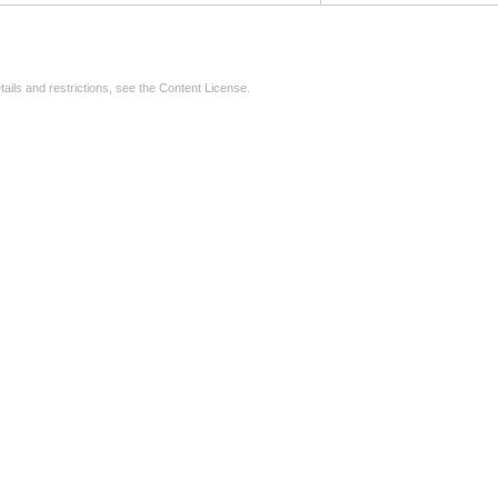
tails and restrictions, see the
Content License
.