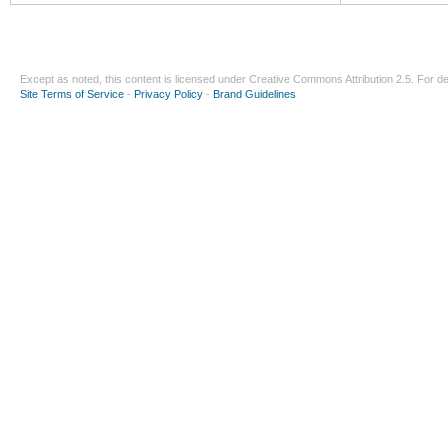
Except as noted, this content is licensed under
Creative Commons Attribution 2.5
. For de
Site Terms of Service
-
Privacy Policy
-
Brand Guidelines