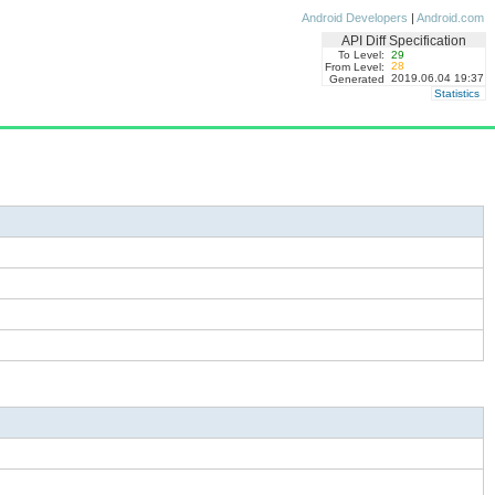
Android Developers
|
Android.com
API Diff Specification
To Level:
29
28
From Level:
2019.06.04 19:37
Generated
Statistics