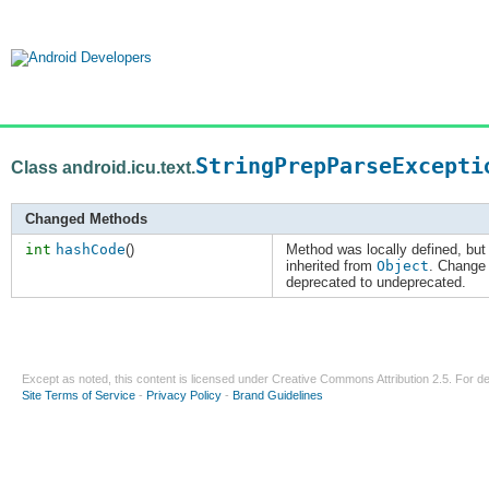
StringPrepParseExcepti
Class android.icu.text.
Changed Methods
int
hashCode
()
Method was locally defined, but
inherited from
Object
. Change
deprecated to undeprecated.
Except as noted, this content is licensed under
Creative Commons Attribution 2.5
. For de
Site Terms of Service
-
Privacy Policy
-
Brand Guidelines