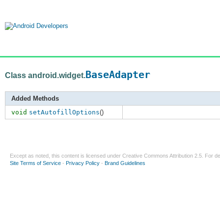
BaseAdapter
Class android.widget.
Added Methods
void
setAutofillOptions
()
Except as noted, this content is licensed under
Creative Commons Attribution 2.5
. For de
Site Terms of Service
-
Privacy Policy
-
Brand Guidelines