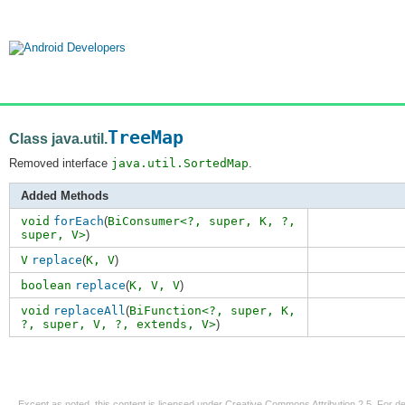
TreeMap
Class java.util.
Removed interface
java.util.SortedMap
.
Added Methods
void
forEach
(
BiConsumer<?,
super
,
K
,
?
,
super
,
V>
)
V
replace
(
K,
V
)
boolean
replace
(
K,
V
,
V
)
void
replaceAll
(
BiFunction<?,
super
,
K
,
?
,
super
,
V
,
?
,
extends
,
V>
)
Except as noted, this content is licensed under
Creative Commons Attribution 2.5
. For de