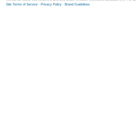
Site Terms of Service
-
Privacy Policy
-
Brand Guidelines