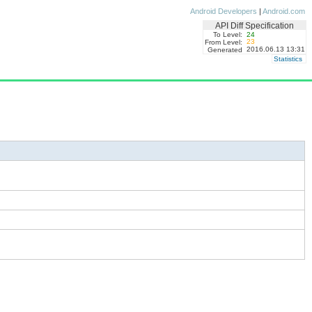
Android Developers
|
Android.com
API Diff Specification
To Level:
24
23
From Level:
2016.06.13 13:31
Generated
Statistics