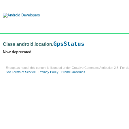
GpsStatus
Class android.location.
Now deprecated
.
Except as noted, this content is licensed under
Creative Commons Attribution 2.5
. For de
Site Terms of Service
-
Privacy Policy
-
Brand Guidelines