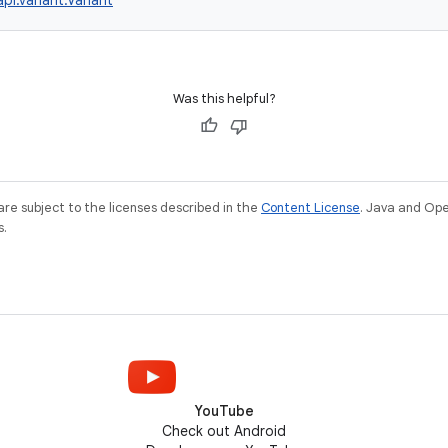
pi.variant.Variant
Was this helpful?
re subject to the licenses described in the
Content License
. Java and Op
s.
YouTube
Check out Android