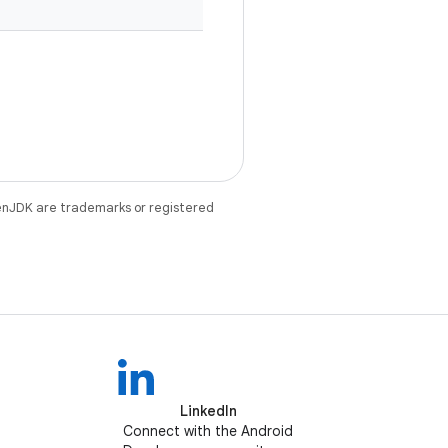
enJDK are trademarks or registered
LinkedIn
Connect with the Android