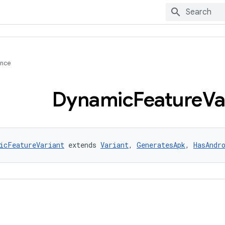
ence
Dynamic
Feature
Va
icFeatureVariant
 extends 
Variant
, 
GeneratesApk
, 
HasAndr