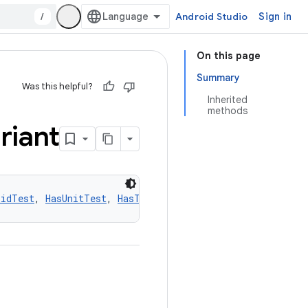
/
Android Studio
Sign in
On this page
Summary
Was this helpful?
Inherited
methods
riant
oidTest
, 
HasUnitTest
, 
HasTestFixtures