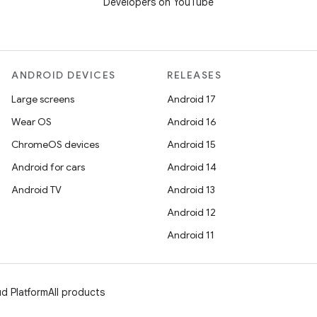
Developers on YouTube
ANDROID DEVICES
RELEASES
Large screens
Android 17
Wear OS
Android 16
ChromeOS devices
Android 15
Android for cars
Android 14
Android TV
Android 13
Android 12
Android 11
d Platform
All products