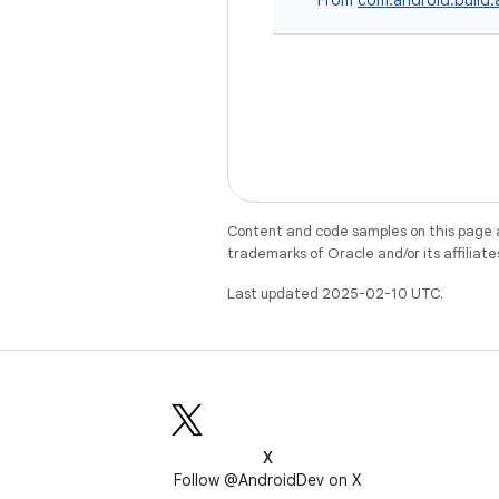
From
com.android.build.a
Content and code samples on this page a
trademarks of Oracle and/or its affiliate
Last updated 2025-02-10 UTC.
X
Follow @AndroidDev on X