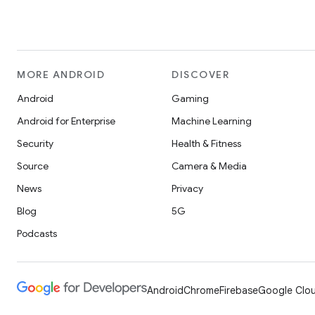
MORE ANDROID
DISCOVER
Android
Gaming
Android for Enterprise
Machine Learning
Security
Health & Fitness
Source
Camera & Media
News
Privacy
Blog
5G
Podcasts
Android
Chrome
Firebase
Google Clou