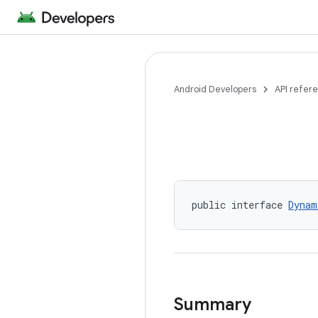
Android Developers
API refer
public interface 
Dynam
Summary