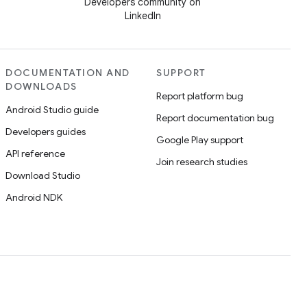
Developers community on
LinkedIn
DOCUMENTATION AND
SUPPORT
DOWNLOADS
Report platform bug
Android Studio guide
Report documentation bug
Developers guides
Google Play support
API reference
Join research studies
Download Studio
Android NDK