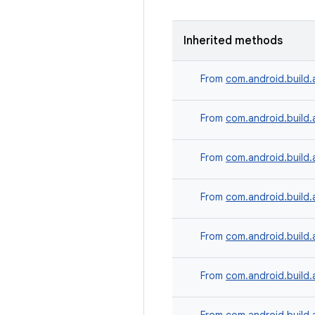
Inherited methods
From
com.android.build.
From
com.android.build.
From
com.android.build.
From
com.android.build.
From
com.android.build.
From
com.android.build.a