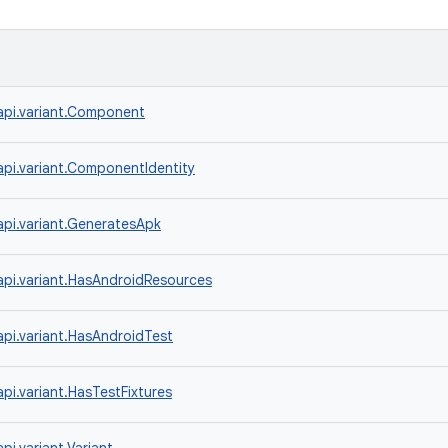
api.variant.Component
api.variant.ComponentIdentity
api.variant.GeneratesApk
api.variant.HasAndroidResources
api.variant.HasAndroidTest
pi.variant.HasTestFixtures